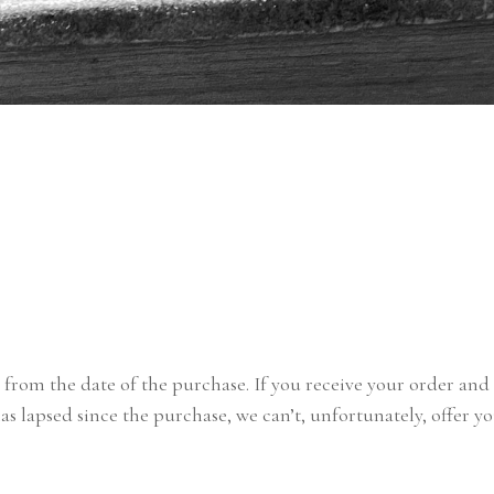
s from the date of the purchase. If you receive your order and 
has lapsed since the purchase, we can’t, unfortunately, offer y