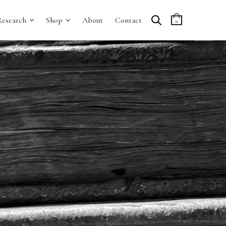
Research
Shop
About
Contact
0