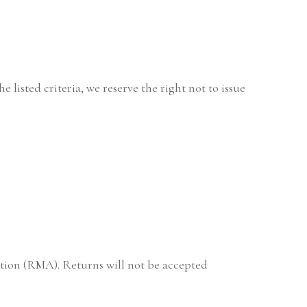
 listed criteria, we reserve the right not to issue
ation (RMA). Returns will not be accepted