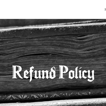
Refund Policy