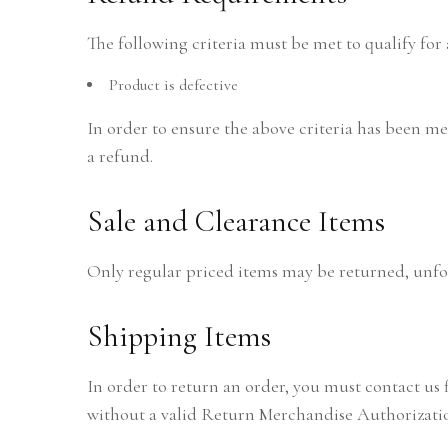
The following criteria must be met to qualify for 
Product is defective
In order to ensure the above criteria has been met,
a refund.
Sale and Clearance Items
Only regular priced items may be returned, unfor
Shipping Items
In order to return an order, you must contact us
without a valid Return Merchandise Authorizati