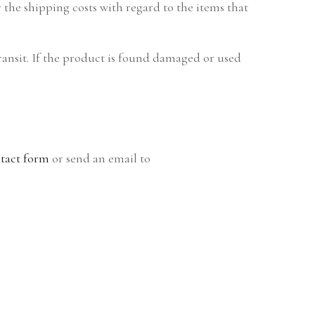
the shipping costs with regard to the items that
ransit. If the product is found damaged or used
tact form
or send an email to