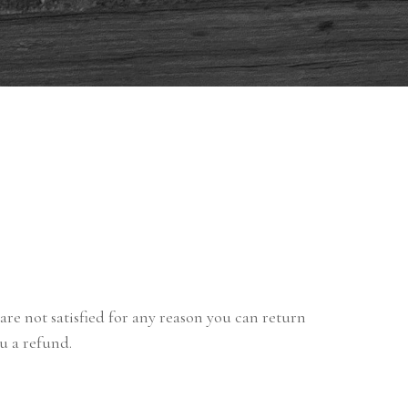
are not satisfied for any reason you can return
ou a refund.