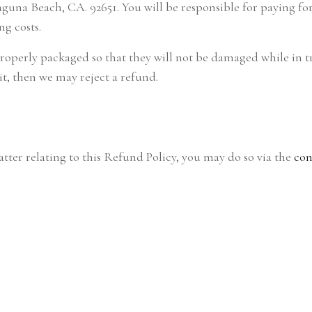
una Beach, CA. 92651. You will be responsible for paying for 
ng costs.
properly packaged so that they will not be damaged while in t
it, then we may reject a refund.
tter relating to this Refund Policy, you may do so via the
con