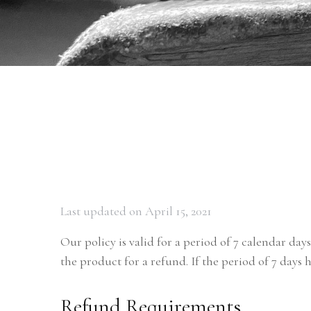
Last updated on April 15, 2021
Our policy is valid for a period of 7 calendar day
the product for a refund. If the period of 7 days 
Refund Requirements