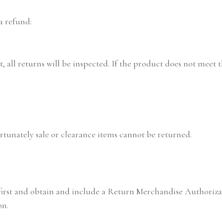
a refund:
 all returns will be inspected. If the product does not meet the
tunately sale or clearance items cannot be returned.
 first and obtain and include a Return Merchandise Authoriz
on.