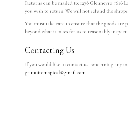
Returns can be mailed to: 1278 Glenneyre #616 Lag
you wish to return. We will not refund the shippi
You must take care to ensure that the goods are 
beyond what it takes for us to reasonably inspect 
Contacting Us
If you would like to contact us concerning any ma
grimoiremagical@gmail.com