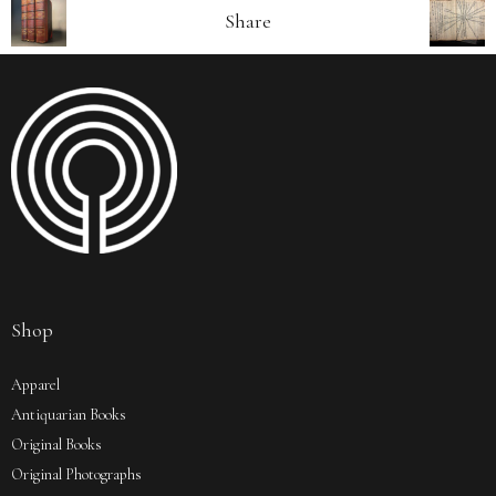
Share
Shop
Apparel
Antiquarian Books
Original Books
Original Photographs