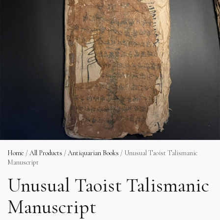
Home
/
All Products
/
Antiquarian Books
/ Unusual Taoist Talismanic
Manuscript
Unusual Taoist Talismanic
Manuscript