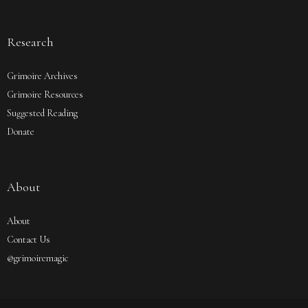
Research
Grimoire Archives
Grimoire Resources
Suggested Reading
Donate
About
About
Contact Us
@grimoiremagic