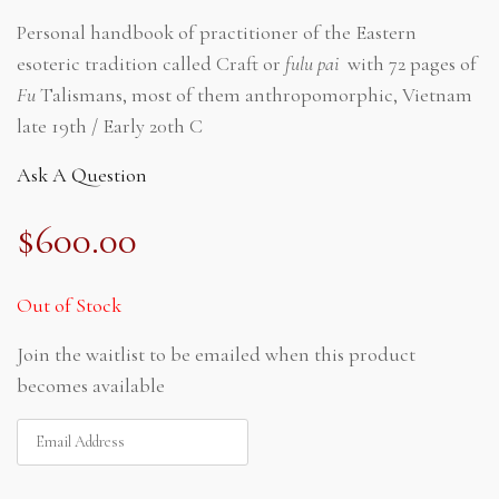
Personal handbook of practitioner of the Eastern
esoteric tradition called Craft or
fulu pai
with 72 pages of
Fu
Talismans, most of them anthropomorphic, Vietnam
late 19th / Early 20th C
Ask A Question
$
600.00
Out of Stock
Join the waitlist to be emailed when this product
becomes available
ENTER
YOUR
EMAIL
ADDRESS
TO
JOIN