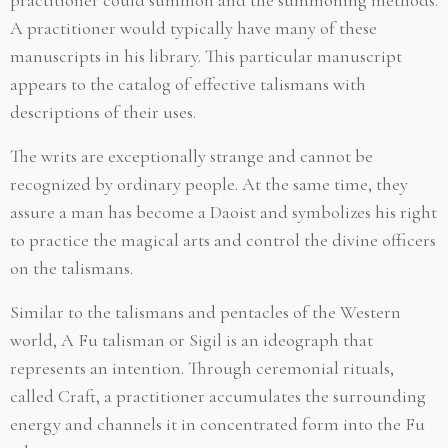
A practitioner would typically have many of these
manuscripts in his library. This particular manuscript
appears to the catalog of effective talismans with
descriptions of their uses.
The writs are exceptionally strange and cannot be
recognized by ordinary people. At the same time, they
assure a man has become a Daoist and symbolizes his right
to practice the magical arts and control the divine officers
on the talismans.
Similar to the talismans and pentacles of the Western
world, A Fu talisman or Sigil is an ideograph that
represents an intention. Through ceremonial rituals,
called Craft, a practitioner accumulates the surrounding
energy and channels it in concentrated form into the Fu