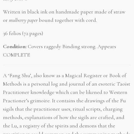
Written in black ink on handmade paper made of straw
or
mulberry paper
bound together with cord.
36 folios
(72 pages)
Condition:
Covers raggedy Binding strong. Appears
COMPLETE
A
‘Fang Shu’, also know as a Magical Register or Book of
Methods is a personal log and journal of an esoteric Taoist
Practitioner knowledge which can be likened to Western
Practioner’s grimoire. It contains the drawings of the Fu
sigils that the practitioner uses, ritual scripts, charging
methods, explanations of how the sigils are crafted, and
the Lu, a registry of the spirits and demons that the
practitioner could summon and the summoning methods.