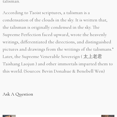
talisman.
According to Taoist scriptures, a talisman is a
condensation of the clouds in the sky. It is written that,
the talisman is originally condensed in the sky. The
Supreme Perfection faced upward, wrote the heavenly
writings, differentiated the directions, and distinguished
pictures and drawings from the writings of the talismans.”
Later, the Supreme Venerable Sovereign (
太上老君
Taishang Laojun ) and other immortals imparted them to
this world.
(Sources: Bevin Donahue & Benebell Wen)
Ask A Question