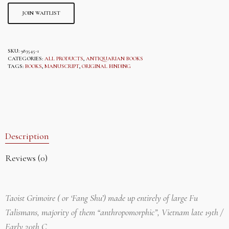
THE
WAITLIST
JOIN WAITLIST
FOR
THIS
PRODUCT
SKU:
983545-1
CATEGORIES:
ALL PRODUCTS
,
ANTIQUARIAN BOOKS
TAGS:
BOOKS
,
MANUSCRIPT
,
ORIGINAL BINDING
Description
Reviews (0)
Taoist Grimoire ( or ‘Fang Shu’) made up entirely of large Fu
Talismans, majority of them “anthropomorphic”, Vietnam late 19th /
Early 20th C