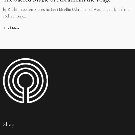
by Rabbi Jacob ben Moses ha Levi Moellin (Abraham of Worms), early and mid-
18th century…
Read More
Shop