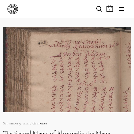
0
September 9, 2020 /
Grimoires
The Sacred Magic of Abramelin the Mage