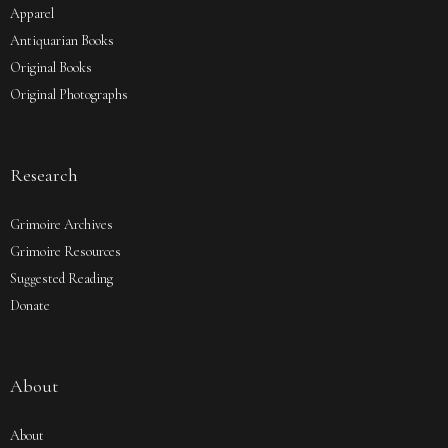
Apparel
Antiquarian Books
Original Books
Original Photographs
Research
Grimoire Archives
Grimoire Resources
Suggested Reading
Donate
About
About