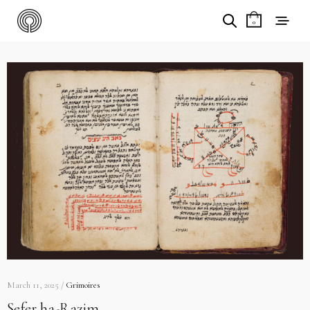
0
March 11, 2025 /
Grimoires
Sefer ha-Razim