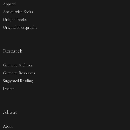
Apparel
Antiquarian Books
Original Books
Original Photographs
Research
Grimoire Archives
Grimoire Resources
Suggested Reading
Donate
About
About