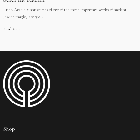
Judeo-Arabic Manuscripts of one of the most important works of ancient
Jewish magic, late 3rd…
Read More
Shop