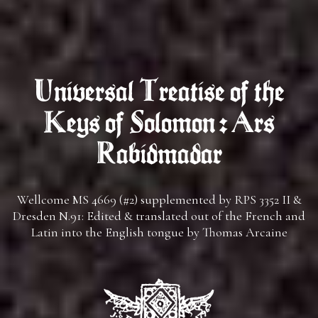
Universal Treatise of the
Keys of Solomon : Ars
Rabidmadar
Wellcome MS 4669 (#2) supplemented by RPS 3352 II &
Dresden N.91: Edited & translated out of the French and
Latin into the English tongue by Thomas Arcaine