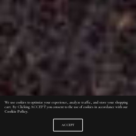
We use cookies to optimize your experience, analyze traffic, and store your shopping
cart. By Clicking ACCEPT you consent to the use of cookies in accordance with our
Cookie Policy.
ACCEPT