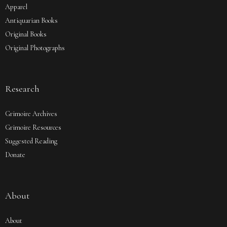
Apparel
Antiquarian Books
Original Books
Original Photographs
Research
Grimoire Archives
Grimoire Resources
Suggested Reading
Donate
About
About