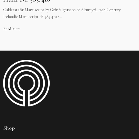
Galdrastafir Manuscript by Geir Vigfusson of Akureyri, 19th Century
Icelandic Manuscript 1B 383 4to /…
Read More
Shop