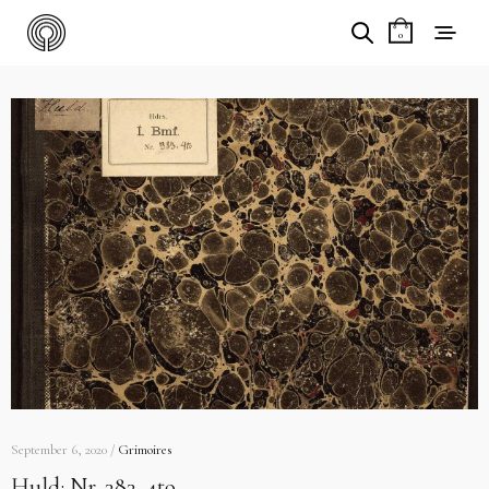
0
September 6, 2020 /
Grimoires
Huld: Nr. 383. 4to