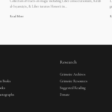
Collection of tracts on magic including Liber consecrationum, Kitāb
L
al-Isṭamāṭīs, & Liber iuratus Honorii in…
g
Read More
R
Research
Grimoire Archives
an Books
Grimoire Resources
ooks
Suggested Reading
hotographs
Donate