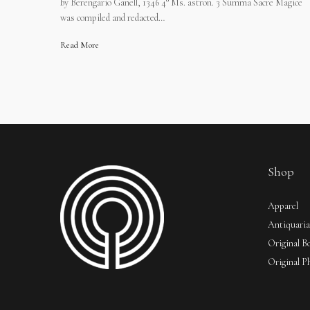
by Berengario Ganell, 1346 4° Ms. astron. 3 Summa Sacre Magice
was compiled and redacted…
Read More
Shop
Apparel
Antiquari
Original B
Original P