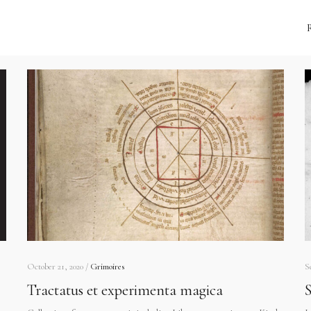
October 21, 2020 /
Grimoires
S
Tractatus et experimenta magica
S