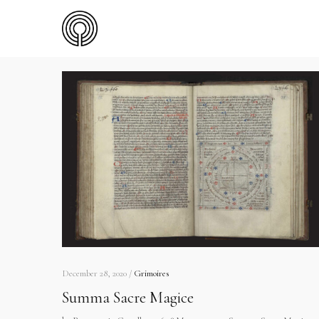
December 28, 2020 /
Grimoires
Summa Sacre Magice