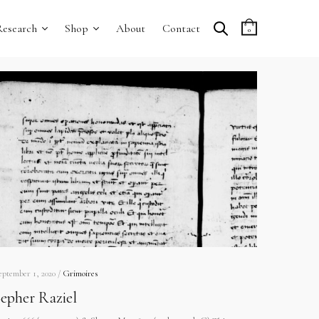
Research
Shop
About
Contact
0
eptember 1, 2020 /
Grimoires
epher Raziel