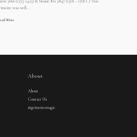
atin 3666 (1375-1425) & Sloane Ms 3847 (15th – 17th C) This
rimoire was well…
ead More
About
About
Contact Us
@grimoiremagic