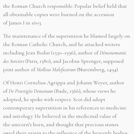
the Roman Church responsible. Popular belief held that
all obtainable copies were burned on the accession
of James I in 1603.
The maintenance of the superstition he blamed largely on
the Roman Catholic Church, and he attacked writers
including Jean Bodin (1530–1596), author of
Démonomanie
des Sorciers
(Paris, 1580), and Jacobus Sprenger, supposed
joint author of
Malleus Maleficarum
(Nuremberg, 1494).
Of Henri Cornelius Agrippa and Johann Weyer, author
of
De Præstigiis Demonum
(Basle, 1566), whose views he
adopted, he spoke with respect. Scot did adopt
contemporary superstition in his references to medicine
and astrology. He believed in the medicinal value of
the unicorn’s horn, and thought that precious stones
owed their origin to the influence of the heavenly bodies.