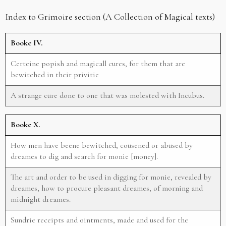
Index to Grimoire section (A Collection of Magical texts)
Booke IV.
Certeine popish and magicall cures, for them that are
bewitched in their privitie
A strange cure done to one that was molested with Incubus.
Booke X.
How men have beene bewitched, cousened or abused by
dreames to dig and search for monie [money].
The art and order to be used in digging for monie, revealed by
dreames, how to procure pleasant dreames, of morning and
midnight dreames.
Sundrie receipts and ointments, made and used for the