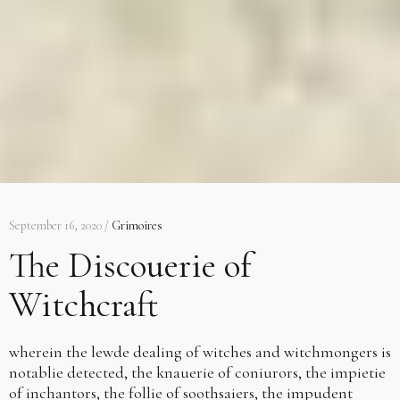
September 16, 2020 /
Grimoires
The Discouerie of
Witchcraft
wherein the lewde dealing of witches and witchmongers is
notablie detected, the knauerie of coniurors, the impietie
of inchantors, the follie of soothsaiers, the impudent