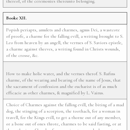
thereof, of the ceremonies thereunto belonging.
Booke XII.
Popish periapts, amulets and charmes, agnus Dei, a wastcote
of proofe, a charme for the falling evill, a writing brought to S.
Leo from heaven by an angell, the vertues of S. Saviors epistle,
a charme against theeves, a writing found in Christs wounds,
of the crosse, &c.
How to make holie water, and the vertues therof. S. Rufins
charme, of the wearing and bearing of the name of Jesus, that
the sacrament of confession and the eucharist is of as much
efficacie as other charmes, & magnified by L. Vairus.
Choice of Charmes against the falling evill, the biting of a mad
dog, the stinging of a scorpion, the toothach, for a woman in
travell, for the Kings evill, to get a thorne out of any member,
or a bone out of ones throte, charmes to be said fasting, or at