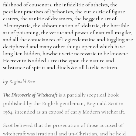
falshood of cousenors, the infidelitie of atheists, the
pestilent practises of Pythonists, the curiositie of figure
casters, the vanitie of dreamers, the beggerlie art of
Alcumystrie, the abhomination of idolatrie, the horrible
art of poisoning, the vertue and power of naturall magike,
and all the conueiances of Legierdemaine and iuggling are
deciphered and many other things opened which have
long lien hidden, howbeit verie necessarie to be knowne.
Heerevnto is added a treatise vpon the nature and
substance of spirits and diuels &c. all latelie written.
by Reginald Scot
The Discoverie of Witchcraft
is a partially sceptical book
published by the English gentleman, Reginald Scot in
1584, intended as an exposé of early Modern witchcraft.
Scot believed that the prosecution of those accused of
witchcraft was irrational and un-Christian, and he held