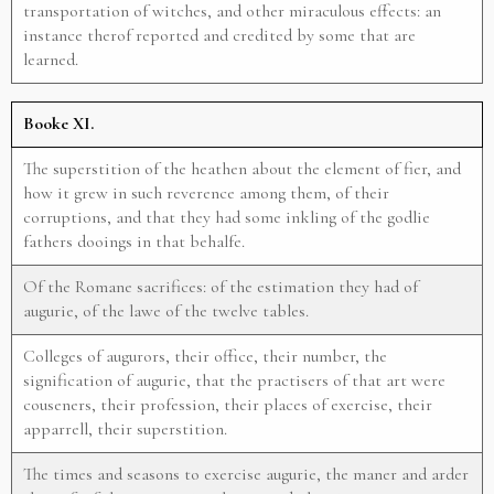
transportation of witches, and other miraculous effects: an
instance therof reported and credited by some that are
learned.
Booke XI.
The superstition of the heathen about the element of fier, and
how it grew in such reverence among them, of their
corruptions, and that they had some inkling of the godlie
fathers dooings in that behalfe.
Of the Romane sacrifices: of the estimation they had of
augurie, of the lawe of the twelve tables.
Colleges of augurors, their office, their number, the
signification of augurie, that the practisers of that art were
couseners, their profession, their places of exercise, their
apparrell, their superstition.
The times and seasons to exercise augurie, the maner and arder