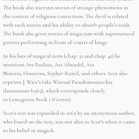
The book also narrates stories of strange phenomena in
the context of religious convictions. The devil is related
with such stories and his ability to absorb people’s souls.
The book also gives stories of magicians with supernatural
powers performing in front of courts of kings.
In his lists of magical texts (chap. 31 and chap. 42) he
mentions Ars Paulina, Ars Almadel, Ars
Notoria, Honorius, Sepher Raziel, and others. Scot also
reprints J. Wier’s (aka Wierus) Pseudomonarchia
daemonum (1563), which corresponds closely
to Lemegeton Book 1 (Goetia).
Scot’s text was expanded in 1665 by an anonymous author,
who based on the text, was not akin to Scot’s when it came
to his belief in magick.