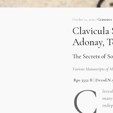
October 21, 2020 /
Grimoires
Clavicula 
Adonay, T
The Secrets of S
Various Manuscripts of 
Rps 3352 II
|
Dresd.N.
C
lavicu
many 
indep