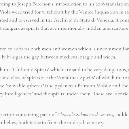
ding to Joseph Peterson’s introduction to his 2018 translation
iola were tried for witchcraft by the Venice Inquisition in 16
ted and preserved in the Archivio di Stato di Venezia. It conta
angerous spirits that are intentionally hidden and scatter
written to address both men and women which is uncommon for
ually bridges the gap between medieval magic and wicca.
ith the ‘Chthonic Spirits’ which are said to be very dangerous, 
ond class of spirits are the ‘Amalthea Spirits’ of which there 
ine “movable spheres” (the 7 planets + Primum Mobile and the
ry Intelligences’ and the spirits under them. These are identic
ripts containing parts of
Clavicula Salomonis de secretis
, I add
xt below, both in Latin from the mid 17th century.