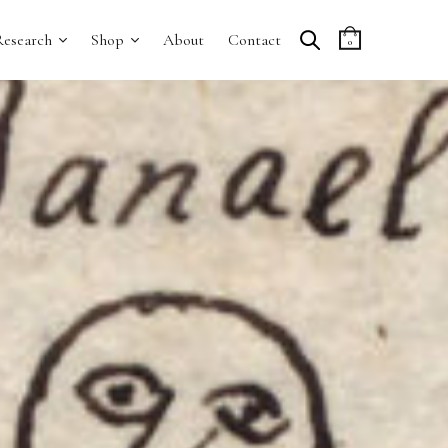
Research
Shop
About
Contact
0