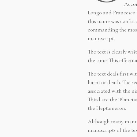
Accor
Longo and Francesco V
this name was confisca
commanding the most d
manuscript.
The text is clearly 
the time. This effect
The text deals first w
harm or death. The sec
associated with the n
Third are the ‘Planeta
the Heptameron.
Although many manusc
manuscripts of the te