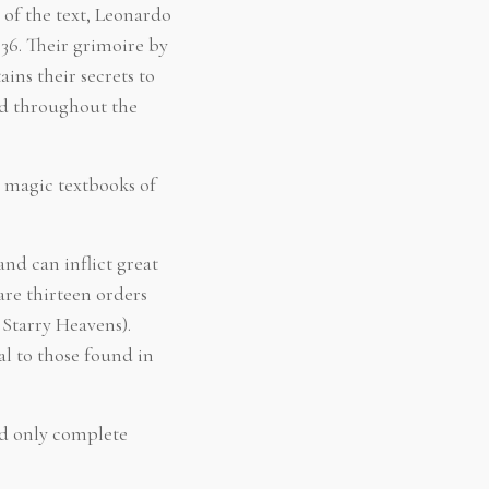
 of the text, Leonardo
36. Their grimoire by
ins their secrets to
ed throughout the
 magic textbooks of
and can inflict great
are thirteen orders
 Starry Heavens).
al to those found in
ed only complete