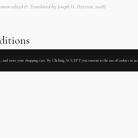
olomon edited & Translated by Joseph H. Peterson, 2018)
ditions
ic, and store your shopping cart. By Clicking ACCEPT you consent to the use of cookies in a
Rps 3352 II
 Dresd.N.9
ITALIAN
KING SOLOMON
LATIN
MANUSCRIPT
RABID