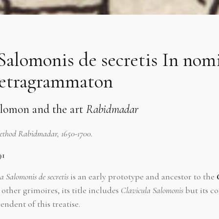
Salomonis de secretis In nom
etragrammaton
olomon and the art
Rabidmadar
Method Rabidmadar, 1650-1700.
91
la Salomonis de secretis
is an early prototype and ancestor to the
other grimoires, its title includes
Clavicula Salomonis
but its co
endent of this treatise.