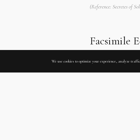
(Reference: Secretes of S
Facsimile E
We use cookies to optimize your experience, analyze traff
Clavicula Salomonis de secretis: 
Clavicula Salomonis de secretis:
17TH C
18TH C