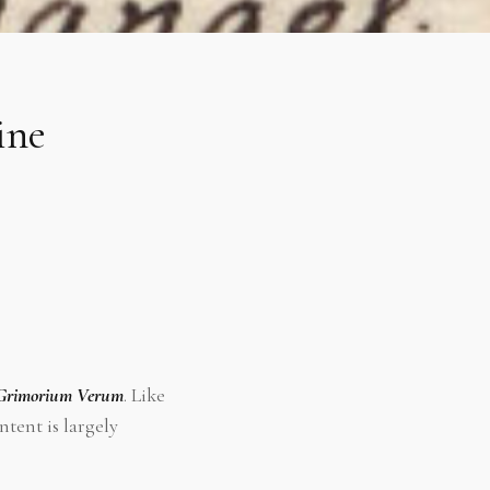
ine
Grimorium Verum
. Like
ntent is largely