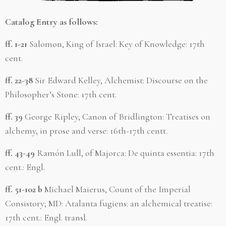
Catalog Entry as follows:
ff. 1-21
Salomon, King of Israel: Key of Knowledge: 17th
cent.
ff. 22-38
Sir Edward Kelley, Alchemist: Discourse on the
Philosopher’s Stone: 17th cent.
ff. 39
George Ripley, Canon of Bridlington: Treatises on
alchemy, in prose and verse: 16th-17th centt.
ff. 43-49
Ramón Lull, of Majorca: De quinta essentia: 17th
cent.: Engl.
ff. 51-102 b
Michael Maierus, Count of the Imperial
Consistory; MD: Atalanta fugiens: an alchemical treatise:
17th cent.: Engl. transl.