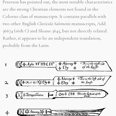
Peterson has pointed out, the most notable characteristics
are the strong Christian elements not found in the
Colorno class of manuscripts. It contains parallels with
two other English
Clavicula Salomonis
manuscripts, Add.
36674 (16th C) and Sloane 3645, but not directly related.
Rather, it appears to be an independent translation,
probably from the Latin.