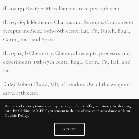
ff. 102-174
Recipes: Miscellaneous receipts: 17th cent.
ff. 105-169 b
Medicine. Charms and Receipts: Orationes et
receptæ medicæ.: 10th-18th centt.: Lat., Fr., Dutch, Engl.,
Germ., Ital., and Span.
ff. 119-127 b
Chemistry: Chemical receipts, processes and
experiments: 15th-17th centt.: Engl., Germ., Fr., Ital., and
Lat.
f. 169
Robert Fludd, MD, of London: Use of the weapon-
salve: 17th cent.
ff. 176 b-186 b
James I of England: Relation of proceedings
We use cookies to optimize your experience, analyze traffic, and store your shopping
cart. By Clicking ACCEPT you consent to the use of cookies in accordance with our
against the English at Amboyna by the Dutch,: 1621.
Cookie Policy.
ff. 177-185
Amboyna, Island in the Indian Ocean: Relation
ACCEPT
of proceedings at, by the Dutch against the English: 17th