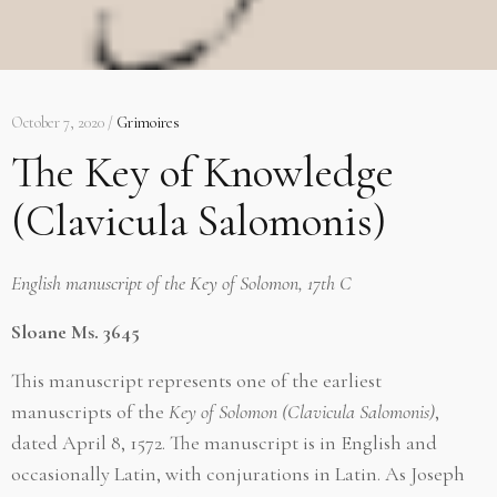
October 7, 2020 /
Grimoires
The Key of Knowledge
(Clavicula Salomonis)
English manuscript of the
Key of Solomon,
17th C
Sloane Ms. 3645
This manuscript represents one of the earliest
manuscripts of the
Key of Solomon (Clavicula Salomonis)
,
dated April 8, 1572. The manuscript is in English and
occasionally Latin, with conjurations in Latin. As Joseph