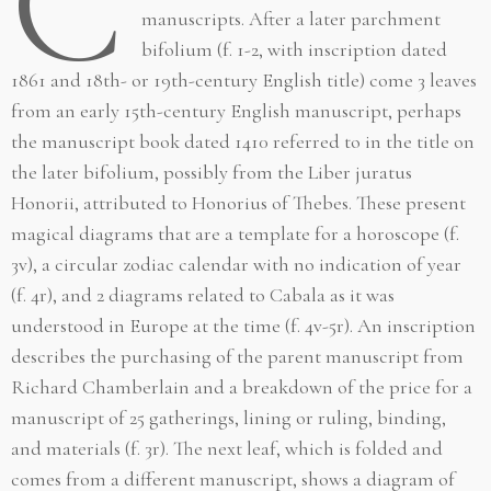
C
manuscripts. After a later parchment
bifolium (f. 1-2, with inscription dated
1861 and 18th- or 19th-century English title) come 3 leaves
from an early 15th-century English manuscript, perhaps
the manuscript book dated 1410 referred to in the title on
the later bifolium, possibly from the Liber juratus
Honorii, attributed to Honorius of Thebes. These present
magical diagrams that are a template for a horoscope (f.
3v), a circular zodiac calendar with no indication of year
(f. 4r), and 2 diagrams related to Cabala as it was
understood in Europe at the time (f. 4v-5r). An inscription
describes the purchasing of the parent manuscript from
Richard Chamberlain and a breakdown of the price for a
manuscript of 25 gatherings, lining or ruling, binding,
and materials (f. 3r). The next leaf, which is folded and
comes from a different manuscript, shows a diagram of