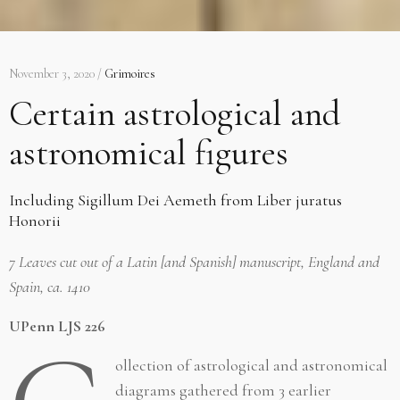
November 3, 2020 /
Grimoires
Certain astrological and
astronomical figures
Including Sigillum Dei Aemeth from Liber juratus
Honorii
7 Leaves cut out of a Latin [and Spanish] manuscript, England and
Spain, ca. 1410
UPenn LJS 226
ollection of astrological and astronomical
diagrams gathered from 3 earlier