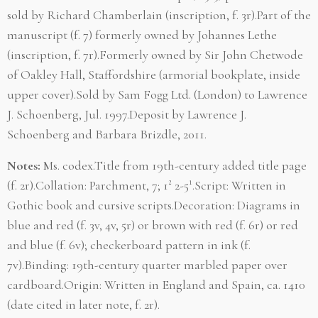
sold by Richard Chamberlain (inscription, f. 3r).Part of the
manuscript (f. 7) formerly owned by Johannes Lethe
(inscription, f. 7r).Formerly owned by Sir John Chetwode
of Oakley Hall, Staffordshire (armorial bookplate, inside
upper cover).Sold by Sam Fogg Ltd. (London) to Lawrence
J. Schoenberg, Jul. 1997.Deposit by Lawrence J.
Schoenberg and Barbara Brizdle, 2011.
Notes:
Ms. codex.Title from 19th-century added title page
(f. 2r).Collation: Parchment, 7; 1² 2-5¹.Script: Written in
Gothic book and cursive scripts.Decoration: Diagrams in
blue and red (f. 3v, 4v, 5r) or brown with red (f. 6r) or red
and blue (f. 6v); checkerboard pattern in ink (f.
7v).Binding: 19th-century quarter marbled paper over
cardboard.Origin: Written in England and Spain, ca. 1410
(date cited in later note, f. 2r).