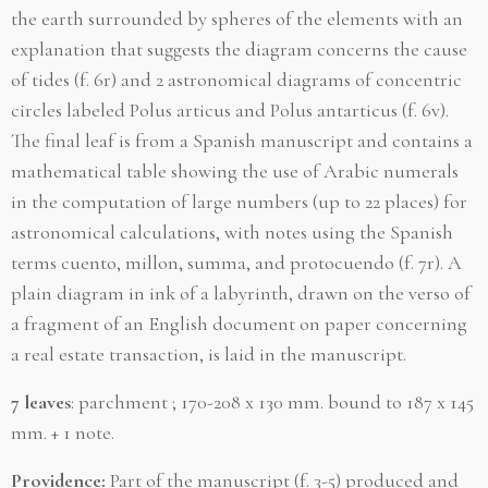
the earth surrounded by spheres of the elements with an
explanation that suggests the diagram concerns the cause
of tides (f. 6r) and 2 astronomical diagrams of concentric
circles labeled Polus articus and Polus antarticus (f. 6v).
The final leaf is from a Spanish manuscript and contains a
mathematical table showing the use of Arabic numerals
in the computation of large numbers (up to 22 places) for
astronomical calculations, with notes using the Spanish
terms cuento, millon, summa, and protocuendo (f. 7r). A
plain diagram in ink of a labyrinth, drawn on the verso of
a fragment of an English document on paper concerning
a real estate transaction, is laid in the manuscript.
7 leaves
: parchment ; 170-208 x 130 mm. bound to 187 x 145
mm. + 1 note.
Providence:
Part of the manuscript (f. 3-5) produced and