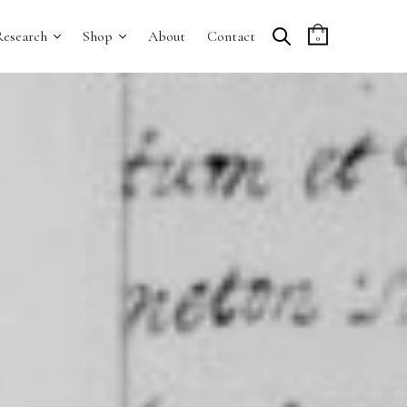
Research
Shop
About
Contact
0