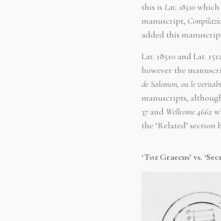
this is
Lat. 18510
which 
manuscript,
Compilazion
added this manuscrip
Lat. 18510 and Lat. 1
however the manuscrip
de Salomon, ou le veritab
manuscripts, although
37
and
Wellcome 4662
wh
the ‘Related’ section
‘Toz Graecus’ vs. ‘Secr