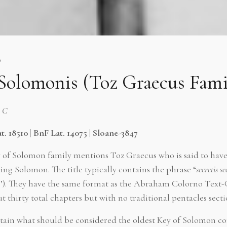
s
 Solomonis (Toz Graecus Fami
h C
t. 18510
|
BnF Lat. 14075
|
Sloane-3847
y of Solomon family mentions Toz Graecus who is said to have 
ing Solomon. The title typically contains the phrase “
secretis s
s’). They have the same format as the Abraham Colorno Text
t thirty total chapters but with no traditional pentacles secti
tain what should be considered the oldest Key of Solomon co