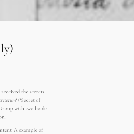
ly)
received the secrets
ecretorum
‘ (‘Secret of
-Group with two books
on.
ntent. A example of