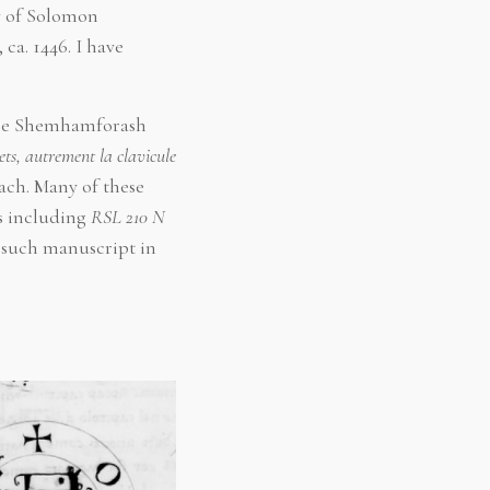
y of Solomon
, ca. 1446. I have
f the Shemhamforash
rets, autrement la clavicule
ach. Many of these
s including
RSL 210 N
o such manuscript in