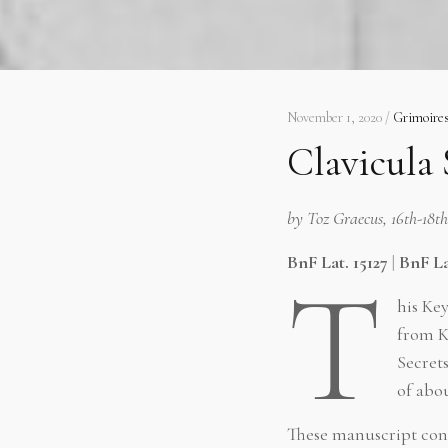
November 1, 2020 /
Grimoire
Clavicula
by Toz Graecus, 16th-18t
BnF Lat. 15127
|
BnF La
T
his Ke
from K
Secret
of abou
These manuscript con