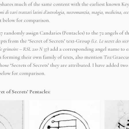
shares much of the same content with the earliest known Ke
i di vari trattati latini d’astrologia, necromanzia, magia, medicina, ecc
t below for comparison.
5127 randomly assign Candaries (Pentacles) to the 72 angels o
ts from the ‘Secret of Secrets’ text-Group
(i.e. Le secret des sec
le grimoire
–
RSL 210 N 37
) add a corresponding angel name to e
 forming their own family of texts, also mention Toz Graecu
ose ‘Secrets of Secrets’ they are attributed. I have added tw
 below for comparison.
et of Secrets’ Pentacles: